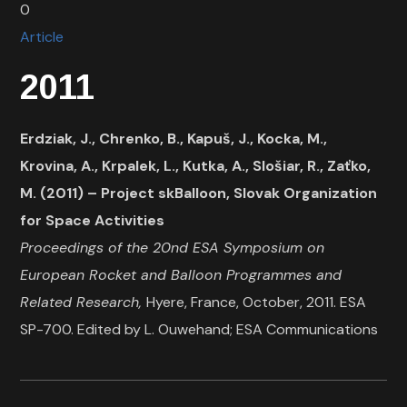
0
Article
2011
Erdziak, J., Chrenko, B., Kapuš, J., Kocka, M.,
Krovina, A., Krpalek, L., Kutka, A., Slošiar, R., Zaťko,
M. (2011) – Project skBalloon, Slovak Organization
for Space Activities
Proceedings of the 20nd ESA Symposium on
European Rocket and Balloon Programmes and
Related Research,
Hyere, France, October, 2011. ESA
SP-700. Edited by L. Ouwehand; ESA Communications