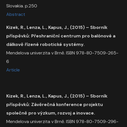
Slovakia. p.250
Abstract
Kizek, R., Lenza, L., Kapus, J., (2015) –
Sborník
příspěvků: Přeshraniční centrum pro balónové a
dálkově řízené robotické systémy.
Mendelova univerzita v Brně. ISBN 978-80-7509-265-
6
Article
Kizek, R., Lenza, L., Kapus, J., (2015) – Sborník
příspěvků: Závěrečná konference projektu
společně pro výzkum, rozvoj a inovace.
Mendelova univerzita v Brně. ISBN 978-80-7509-296-