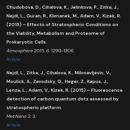
Chudobova, D., Cihalova, K., Jelinkova, P., Zitka, J.,
Nejdl, L., Guran, R., Klimanek, M., Adam, V., Kizek, R.
(2015) – Effects of Stratospheric Conditions on
the Viability, Metabolism and Proteome of
Prokaryotic Cells.
Atmosphere
2015,
6
, 1290-1306.
Article
Nejdl, L., Zitka, J., Cihalova, K., Milosavljevic, V.,
Moulick, A., Zavodsky, O., Heger, Z., Kapus, J.,
Lenza, L., Adam, V., Kizek, R. (2015) – Fluorescence
detection of carbon quantum dots assessed by
stratospheric platform.
Met.Nano
2: 3.
Article