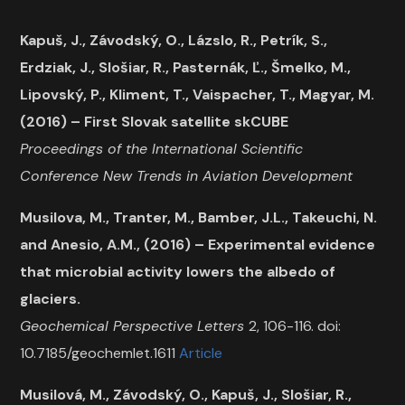
Kapuš, J., Závodský, O., Lázslo, R., Petrík, S.,
Erdziak, J., Slošiar, R., Pasternák, Ľ., Šmelko, M.,
Lipovský, P., Kliment, T., Vaispacher, T., Magyar, M.
(2016) – First Slovak satellite skCUBE
Proceedings of the International Scientific
Conference New Trends in Aviation Development
Musilova, M., Tranter, M., Bamber, J.L., Takeuchi, N.
and Anesio, A.M., (2016) – Experimental evidence
that microbial activity lowers the albedo of
glaciers.
Geochemical Perspective Letters
2, 106-116. doi:
10.7185/geochemlet.1611
Article
Musilová, M., Závodský, O., Kapuš, J., Slošiar, R.,