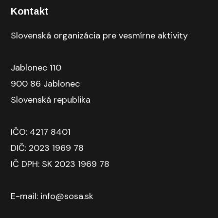
Kontakt
Slovenská organizácia pre vesmírne aktivity
Jablonec 110
900 86 Jablonec
Slovenská republika
IČO: 4217 8401
DIČ: 2023 1969 78
IČ DPH: SK 2023 1969 78
E-mail: info@sosa.sk