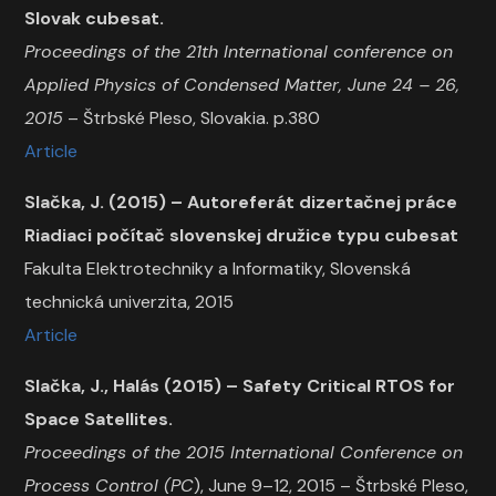
Slovak cubesat.
Proceedings of the 21th International conference on
Applied Physics of Condensed Matter, June 24 – 26,
2015
– Štrbské Pleso, Slovakia. p.380
Article
Slačka, J. (2015) – Autoreferát dizertačnej práce
Riadiaci počítač slovenskej družice typu cubesat
Fakulta Elektrotechniky a Informatiky, Slovenská
technická univerzita, 2015
Article
Slačka, J., Halás (2015) – Safety Critical RTOS for
Space Satellites.
Proceedings of the 2015 International Conference on
Process Control (PC
), June 9–12, 2015 – Štrbské Pleso,