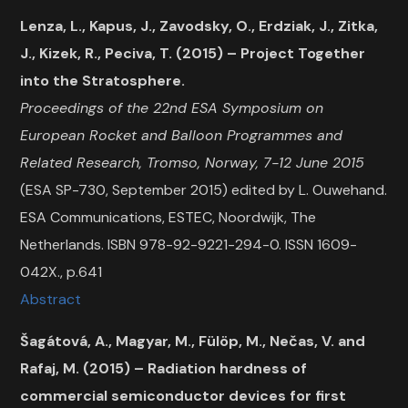
Lenza, L., Kapus, J., Zavodsky, O., Erdziak, J., Zitka,
J., Kizek, R., Peciva, T. (2015) – Project Together
into the Stratosphere.
Proceedings of the 22nd ESA Symposium on
European Rocket and Balloon Programmes and
Related Research, Tromso, Norway, 7-12 June 2015
(ESA SP-730, September 2015) edited by L. Ouwehand.
ESA Communications, ESTEC, Noordwijk, The
Netherlands. ISBN 978-92-9221-294-0. ISSN 1609-
042X., p.641
Abstract
Šagátová, A., Magyar, M., Fülöp, M., Nečas, V. and
Rafaj, M. (2015) – Radiation hardness of
commercial semiconductor devices for first