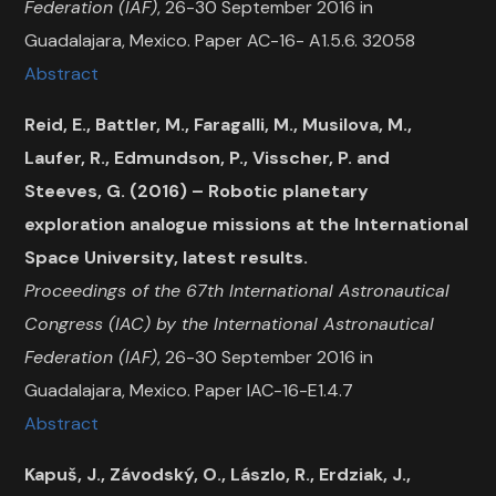
Federation (IAF)
, 26-30 September 2016 in
Guadalajara, Mexico. Paper AC-16- A1.5.6. 32058
Abstract
Reid, E., Battler, M., Faragalli, M., Musilova, M.,
Laufer, R., Edmundson, P., Visscher, P. and
Steeves, G. (2016) – Robotic planetary
exploration analogue missions at the International
Space University, latest results.
Proceedings of the 67th International Astronautical
Congress (IAC) by the International Astronautical
Federation (IAF)
, 26-30 September 2016 in
Guadalajara, Mexico. Paper IAC-16-E1.4.7
Abstract
Kapuš, J., Závodský, O., Lászlo, R., Erdziak, J.,