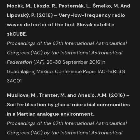
Mocák, M., Lászlo, R., Pasternák, L., Šmelko, M. And
Lipovský, P. (2016) – Very-low-frequency radio
waves detector of the first Slovak satellite
skCUBE.
Proceedings of the 67th International Astronautical
Congress (IAC) by the International Astronautical
Federation (IAF)
, 26-30 September 2016 in
Guadalajara, Mexico. Conference Paper IAC-16.B1.3.9
34001
Musilova, M., Tranter, M. and Anesio, A.M. (2016) –
Soil fertilisation by glacial microbial communities
in a Martian analogue environment.
Proceedings of the 67th International Astronautical
Congress (IAC) by the International Astronautical