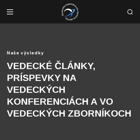
Naše výsledky
VEDECKÉ ČLÁNKY,
PRÍSPEVKY NA
VEDECKÝCH
KONFERENCIÁCH A VO
VEDECKÝCH ZBORNÍKOCH