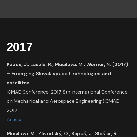
2017
Kapus, J., Laszlo, R., Musilova, M., Werner, N. (2017)
– Emerging Slovak space technologies and
satellites
ICMAE Conference: 2017 8th International Conference
on Mechanical and Aerospace Engineering (ICMAE),
2017
Article
Musilová, M., Závodský, O., Kapuš, J., Slošiar, R.,