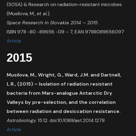
(SOSA) & Research on radiation-resistant microbes
(Musilova, M.,
et al.
).
Space Research in Slovakia 2014 – 2015
.
ISBN 978 -80 -89656 -09 – 7, EAN 9788089656097
Article
2015
Musilova, M., Wright, G., Ward, J.M. and Dartnell,
L.R., (2015) – Isolation of radiation resistant
bacteria from Mars-analogue Antarctic Dry
Valleys by pre-selection, and the correlation
between radiation and desiccation resistance.
Astrobiology
15:12. doi:10.1089/ast.2014.1278
Article