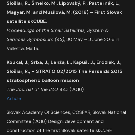
Slošiar, R., Šmelko, M., Lipovský, P., Pasternák, L.,
Magyar, M. and Musilová, M. (2016) – First Slovak
satellite skCUBE.
Proceedings of the Small Satellites, System &
Services Symposium (4S)
, 30 May – 3 June 2016 in
Valletta, Malta.
Koukal, J., Srba, J., Lenža, L., Kapuš, J., Erdziak, J.,
Slošiar, R., – STRATO 02/2015 The Perseids 2015
stratospheric balloon mission
The Journal of the IMO
44:1 (2016)
Article
Slovak Academy Of Sciences, COSPAR, Slovak National
Committee (2016) Design, development and
construction of the first Slovak satellite skCUBE