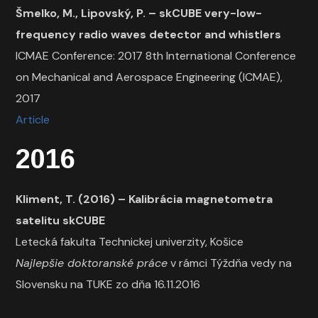
Šmelko, M., Lipovský, P. –
skCUBE very-low-
frequency radio waves detector and whistlers
ICMAE Conference: 2017 8th International Conference
on Mechanical and Aerospace Engineering (ICMAE),
2017
Article
2016
Kliment, T. (2016) – Kalibrácia magnetometra
satelitu skCUBE
Letecká fakulta Technickej univerzity, Košice
Najlepšie doktoranské práce
v rámci Týždňa vedy na
Slovensku na TUKE zo dňa 16.11.2016