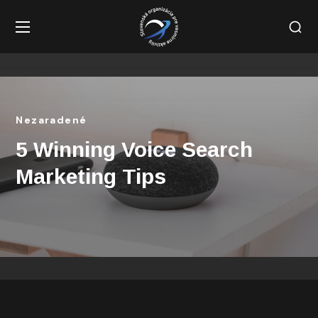
Nezaradené
5 Winning Voice Search
Marketing Tips