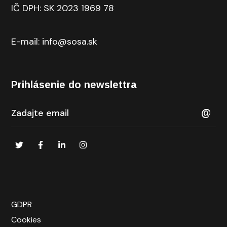
IČ DPH: SK 2023 1969 78
E-mail: info@sosa.sk
Prihlásenie do newslettra
GDPR
Cookies