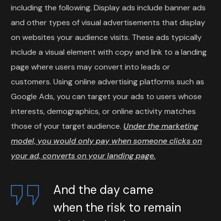
including the following. Display ads include banner ads
and other types of visual advertisements that display
on websites your audience visits. These ads typically
include a visual element with copy and link to a landing
page where users may convert into leads or
customers. Using online advertising platforms such as
Google Ads, you can target your ads to users whose
interests, demographics, or online activity matches
those of your target audience.
Under the marketing
model, you would only pay when someone clicks on
your ad, converts on your landing page.
And the day came
when the risk to remain