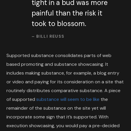
tight in a bud was more
painful than the risk it
took to blossom.
– BILLI REUSS
Supported substance consolidates parts of web
based promoting and substance showcasing. It
includes making substance, for example, a blog entry
or video and paying for its consideration on a site that
routinely distributes comparative substance. A piece
of supported
substance will seem to be like
the
remainder of the substance on the site yet will
incorporate some sign that it’s supported. With
execution showcasing, you would pay a pre-decided