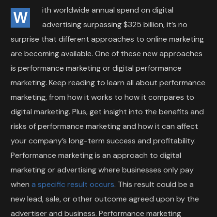
ith worldwide annual spend on digital
W
advertising surpassing $325 billion, it’s no
surprise that different approaches to online marketing
are becoming available. One of these new approaches
is performance marketing or digital performance
marketing. Keep reading to learn all about performance
marketing, from how it works to how it compares to
digital marketing. Plus, get insight into the benefits and
risks of performance marketing and how it can affect
your company’s long-term success and profitability.
Performance marketing is an approach to digital
marketing or advertising where businesses only pay
when
a specific result occurs
. This result could be a
new lead, sale, or other outcome agreed upon by the
advertiser and business. Performance marketing