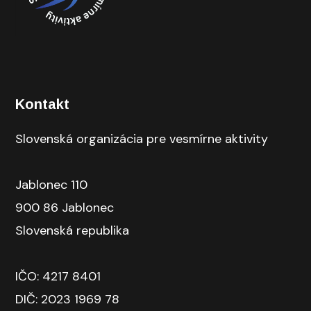
Kontakt
Slovenská organizácia pre vesmírne aktivity
Jablonec 110
900 86 Jablonec
Slovenská republika
IČO: 4217 8401
DIČ: 2023 1969 78