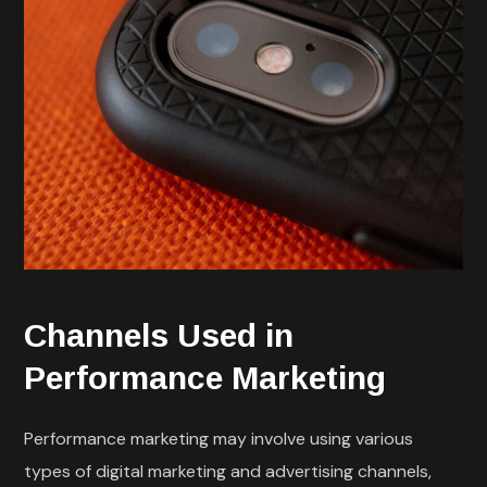
Channels Used in
Performance Marketing
Performance marketing may involve using various
types of digital marketing and advertising channels,