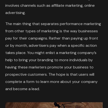
involves channels such as affiliate marketing, online
advertising.
The main thing that separates performance marketing
from other types of marketing is the way businesses
pay for their campaigns. Rather than paying up front
or by month, advertisers pay when a specific action
takes place. You might enlist a marketing company’s
help to bring your branding to more individuals by
having these marketers promote your business to
prospective customers. The hope is that users will
complete a form to learn more about your company
and become a lead.