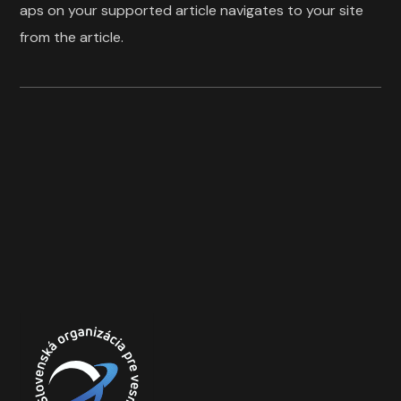
aps on your supported article navigates to your site
from the article.