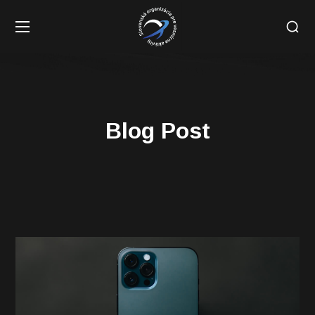
Blog Post