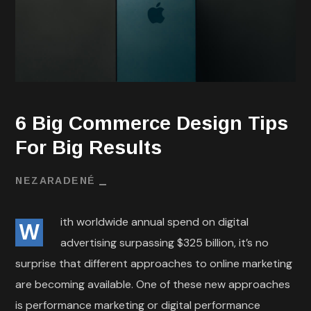
6 Big Commerce Design Tips
For Big Results
NEZARADENÉ
ith worldwide annual spend on digital
W
advertising surpassing $325 billion, it’s no
surprise that different approaches to online marketing
are becoming available. One of these new approaches
is performance marketing or digital performance