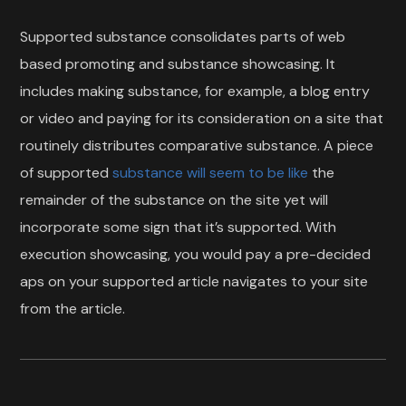
Supported substance consolidates parts of web
based promoting and substance showcasing. It
includes making substance, for example, a blog entry
or video and paying for its consideration on a site that
routinely distributes comparative substance. A piece
of supported
substance will seem to be like
the
remainder of the substance on the site yet will
incorporate some sign that it’s supported. With
execution showcasing, you would pay a pre-decided
aps on your supported article navigates to your site
from the article.