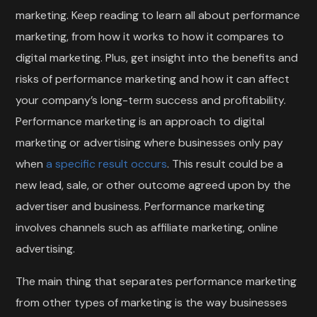
marketing. Keep reading to learn all about performance
marketing, from how it works to how it compares to
digital marketing. Plus, get insight into the benefits and
risks of performance marketing and how it can affect
your company’s long-term success and profitability.
Performance marketing is an approach to digital
marketing or advertising where businesses only pay
when
a specific result occurs
. This result could be a
new lead, sale, or other outcome agreed upon by the
advertiser and business. Performance marketing
involves channels such as affiliate marketing, online
advertising.
The main thing that separates performance marketing
from other types of marketing is the way businesses