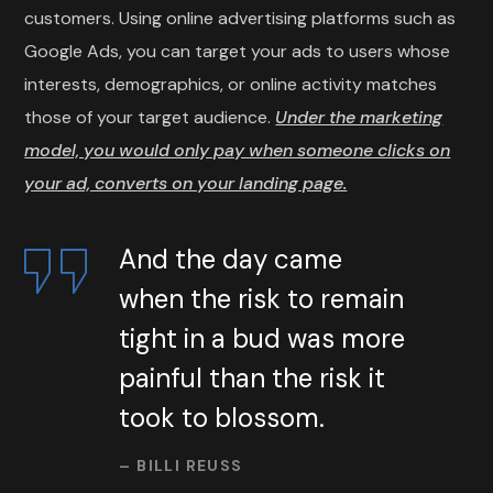
customers. Using online advertising platforms such as
Google Ads, you can target your ads to users whose
interests, demographics, or online activity matches
those of your target audience.
Under the marketing
model, you would only pay when someone clicks on
your ad, converts on your landing page.
And the day came
when the risk to remain
tight in a bud was more
painful than the risk it
took to blossom.
– BILLI REUSS