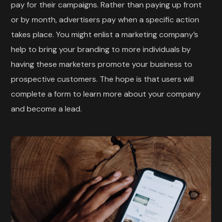
pay for their campaigns. Rather than paying up front
or by month, advertisers pay when a specific action
takes place. You might enlist a marketing company’s
help to bring your branding to more individuals by
having these marketers promote your business to
prospective customers. The hope is that users will
complete a form to learn more about your company
and become a lead.