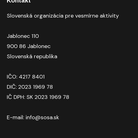
Kontakt
Slovenská organizácia pre vesmírne aktivity
Jablonec 110
900 86 Jablonec
Slovenská republika
IČO: 4217 8401
DIČ: 2023 1969 78
IČ DPH: SK 2023 1969 78
E-mail: info@sosa.sk