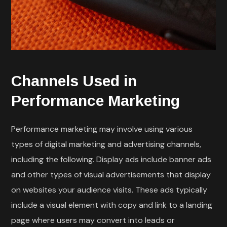
Channels Used in
Performance Marketing
Performance marketing may involve using various
types of digital marketing and advertising channels,
including the following. Display ads include banner ads
and other types of visual advertisements that display
on websites your audience visits. These ads typically
include a visual element with copy and link to a landing
page where users may convert into leads or